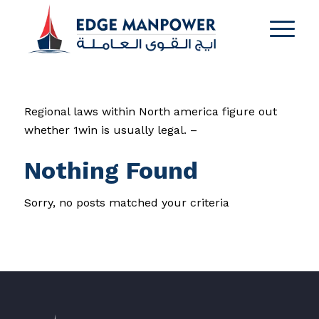
Regional laws within North america figure out
whether 1win is usually legal. –
Nothing Found
Sorry, no posts matched your criteria