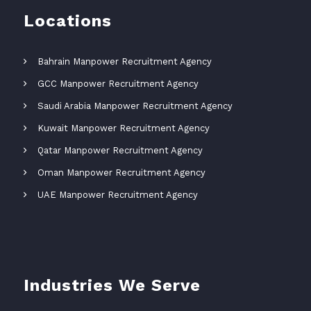
Locations
Bahrain Manpower Recruitment Agency
GCC Manpower Recruitment Agency
Saudi Arabia Manpower Recruitment Agency
Kuwait Manpower Recruitment Agency
Qatar Manpower Recruitment Agency
Oman Manpower Recruitment Agency
UAE Manpower Recruitment Agency
Industries We Serve