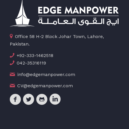
Office 58 H-2 Block Johar Town, Lahore,
Pakistan.
+92-333-1462518
042-35316119
info@edgemanpower.com
CV@edgemanpower.com