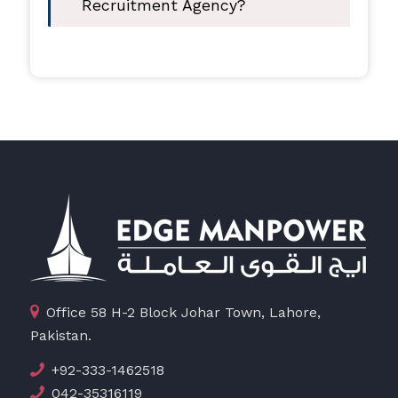
Recruitment Agency?
Office 58 H-2 Block Johar Town, Lahore,
Pakistan.
+92-333-1462518
042-35316119