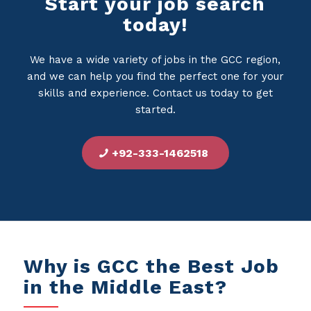
Start your job search
today!
We have a wide variety of jobs in the GCC region,
and we can help you find the perfect one for your
skills and experience. Contact us today to get
started.
+92-333-1462518
Why is GCC the Best Job
in the Middle East?