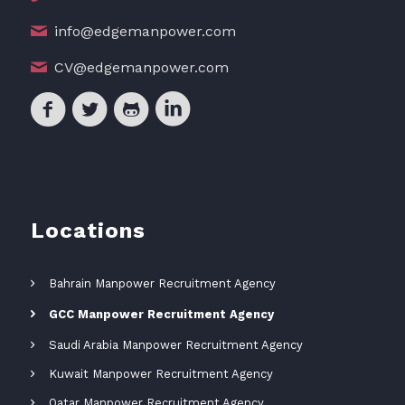
info@edgemanpower.com
CV@edgemanpower.com
Locations
Bahrain Manpower Recruitment Agency
GCC Manpower Recruitment Agency
Saudi Arabia Manpower Recruitment Agency
Kuwait Manpower Recruitment Agency
Qatar Manpower Recruitment Agency