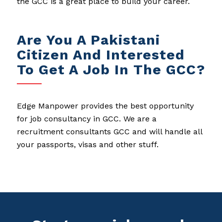
the GCC is a great place to build your career.
Are You A Pakistani
Citizen And Interested
To Get A Job In The GCC?
Edge Manpower provides the best opportunity
for job consultancy in GCC. We are a
recruitment consultants GCC and will handle all
your passports, visas and other stuff.