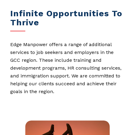
Infinite Opportunities To
Thrive
Edge Manpower offers a range of additional
services to job seekers and employers in the
GCC region. These include training and
development programs, HR consulting services,
and immigration support. We are committed to
helping our clients succeed and achieve their
goals in the region.