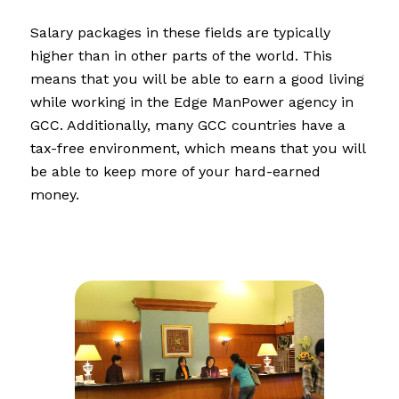
Salary packages in these fields are typically
higher than in other parts of the world. This
means that you will be able to earn a good living
while working in the Edge ManPower agency in
GCC. Additionally, many GCC countries have a
tax-free environment, which means that you will
be able to keep more of your hard-earned
money.