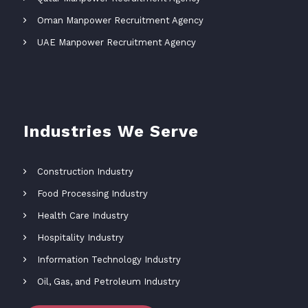
Oman Manpower Recruitment Agency
UAE Manpower Recruitment Agency
Industries We Serve
Construction Industry
Food Processing Industry
Health Care Industry
Hospitality Industry
Information Technology Industry
Oil, Gas, and Petroleum Industry