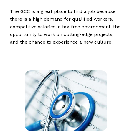
The GCC is a great place to find a job because
there is a high demand for qualified workers,
competitive salaries, a tax-free environment, the
opportunity to work on cutting-edge projects,
and the chance to experience a new culture.