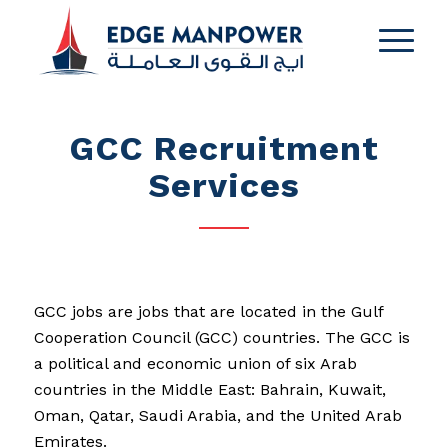
GCC Recruitment
Services
GCC jobs are jobs that are located in the Gulf
Cooperation Council (GCC) countries. The GCC is
a political and economic union of six Arab
countries in the Middle East: Bahrain, Kuwait,
Oman, Qatar, Saudi Arabia, and the United Arab
Emirates.