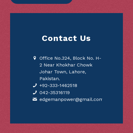
Contact Us
Office No.324, Block No. H-
2 Near Khokhar Chowk
Johar Town, Lahore,
Pakistan.
+92-333-1462518
042-35316119
edgemanpower@gmail.com