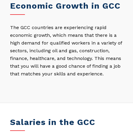
Economic Growth in GCC
The GCC countries are experiencing rapid
economic growth, which means that there is a
high demand for qualified workers in a variety of
sectors, including oil and gas, construction,
finance, healthcare, and technology. This means
that you will have a good chance of finding a job
that matches your skills and experience.
Salaries in the GCC