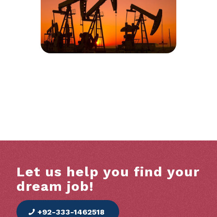
Let us help you find your
dream job!
+92-333-1462518