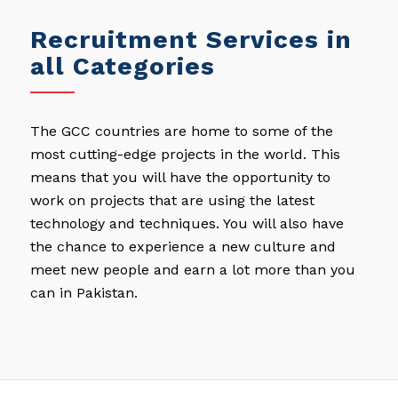
Recruitment Services in
all Categories
The GCC countries are home to some of the
most cutting-edge projects in the world. This
means that you will have the opportunity to
work on projects that are using the latest
technology and techniques. You will also have
the chance to experience a new culture and
meet new people and earn a lot more than you
can in Pakistan.