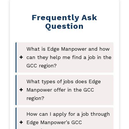
Frequently Ask
Question
What is Edge Manpower and how
can they help me find a job in the
GCC region?
What types of jobs does Edge
Manpower offer in the GCC
region?
How can I apply for a job through
Edge Manpower’s GCC