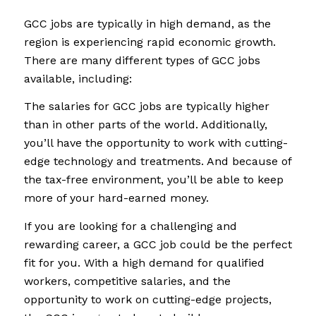
GCC jobs are typically in high demand, as the
region is experiencing rapid economic growth.
There are many different types of GCC jobs
available, including:
The salaries for GCC jobs are typically higher
than in other parts of the world. Additionally,
you’ll have the opportunity to work with cutting-
edge technology and treatments. And because of
the tax-free environment, you’ll be able to keep
more of your hard-earned money.
If you are looking for a challenging and
rewarding career, a GCC job could be the perfect
fit for you. With a high demand for qualified
workers, competitive salaries, and the
opportunity to work on cutting-edge projects,