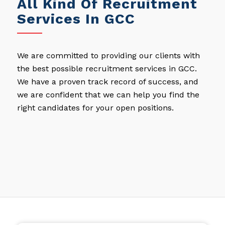
All Kind Of Recruitment
Services In GCC
We are committed to providing our clients with
the best possible recruitment services in GCC.
We have a proven track record of success, and
we are confident that we can help you find the
right candidates for your open positions.