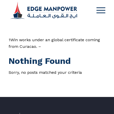
1Win works under an global certificate coming
from Curacao. –
Nothing Found
Sorry, no posts matched your criteria