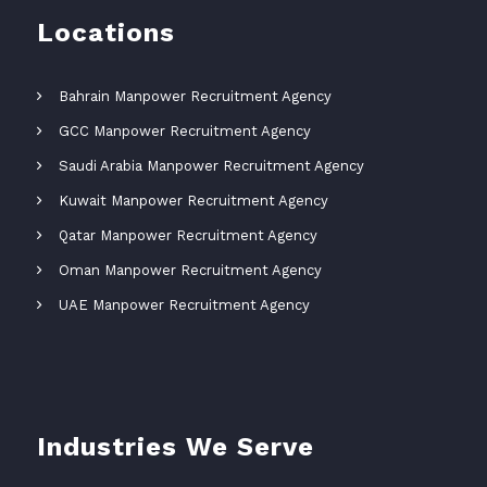
Locations
Bahrain Manpower Recruitment Agency
GCC Manpower Recruitment Agency
Saudi Arabia Manpower Recruitment Agency
Kuwait Manpower Recruitment Agency
Qatar Manpower Recruitment Agency
Oman Manpower Recruitment Agency
UAE Manpower Recruitment Agency
Industries We Serve