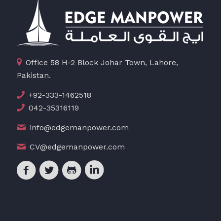
Office 58 H-2 Block Johar Town, Lahore,
Pakistan.
+92-333-1462518
042-35316119
info@edgemanpower.com
CV@edgemanpower.com