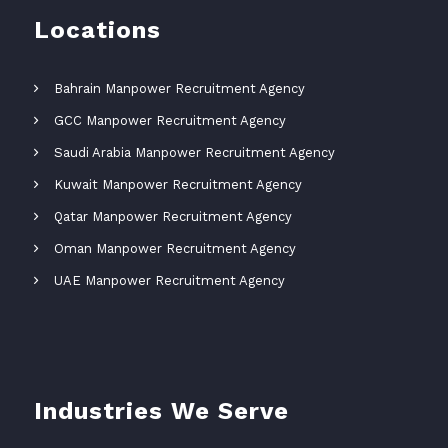
Locations
Bahrain Manpower Recruitment Agency
GCC Manpower Recruitment Agency
Saudi Arabia Manpower Recruitment Agency
Kuwait Manpower Recruitment Agency
Qatar Manpower Recruitment Agency
Oman Manpower Recruitment Agency
UAE Manpower Recruitment Agency
Industries We Serve