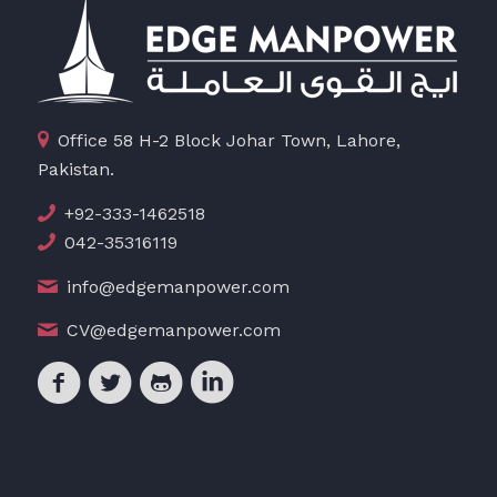
Office 58 H-2 Block Johar Town, Lahore,
Pakistan.
+92-333-1462518
042-35316119
info@edgemanpower.com
CV@edgemanpower.com