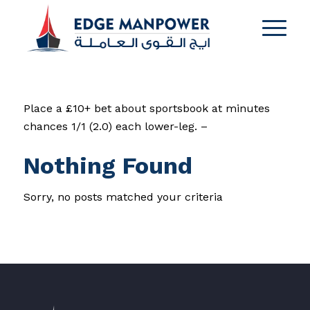
Place a £10+ bet about sportsbook at minutes
chances 1/1 (2.0) each lower-leg. –
Nothing Found
Sorry, no posts matched your criteria