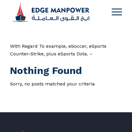
With Regard To example, eSoccer, eSports
Counter-Strike, plus eSports Dota. –
Nothing Found
Sorry, no posts matched your criteria