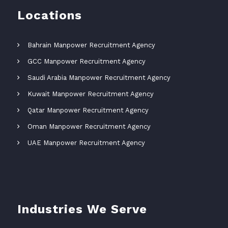
Locations
Bahrain Manpower Recruitment Agency
GCC Manpower Recruitment Agency
Saudi Arabia Manpower Recruitment Agency
Kuwait Manpower Recruitment Agency
Qatar Manpower Recruitment Agency
Oman Manpower Recruitment Agency
UAE Manpower Recruitment Agency
Industries We Serve