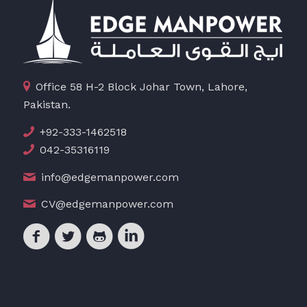
Office 58 H-2 Block Johar Town, Lahore,
Pakistan.
+92-333-1462518
042-35316119
info@edgemanpower.com
CV@edgemanpower.com