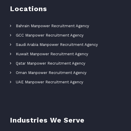
Locations
Bahrain Manpower Recruitment Agency
GCC Manpower Recruitment Agency
Saudi Arabia Manpower Recruitment Agency
Kuwait Manpower Recruitment Agency
Qatar Manpower Recruitment Agency
Oman Manpower Recruitment Agency
UAE Manpower Recruitment Agency
Industries We Serve