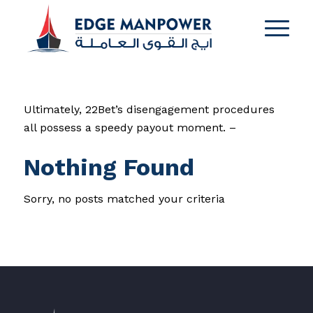
Ultimately, 22Bet’s disengagement procedures
all possess a speedy payout moment. –
Nothing Found
Sorry, no posts matched your criteria