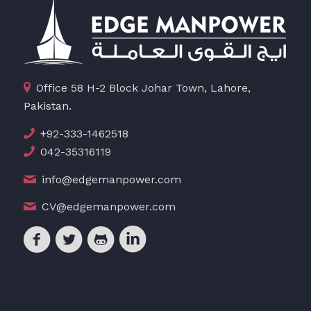
Office 58 H-2 Block Johar Town, Lahore,
Pakistan.
+92-333-1462518
042-35316119
info@edgemanpower.com
CV@edgemanpower.com