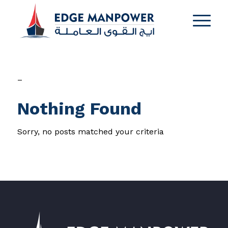
–
Nothing Found
Sorry, no posts matched your criteria