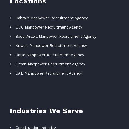
Locations
Bahrain Manpower Recruitment Agency
GCC Manpower Recruitment Agency
Saudi Arabia Manpower Recruitment Agency
Kuwait Manpower Recruitment Agency
Qatar Manpower Recruitment Agency
Oman Manpower Recruitment Agency
UAE Manpower Recruitment Agency
Industries We Serve
Construction Industry