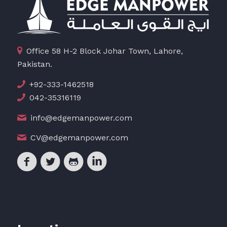
Office 58 H-2 Block Johar Town, Lahore,
Pakistan.
+92-333-1462518
042-35316119
info@edgemanpower.com
CV@edgemanpower.com