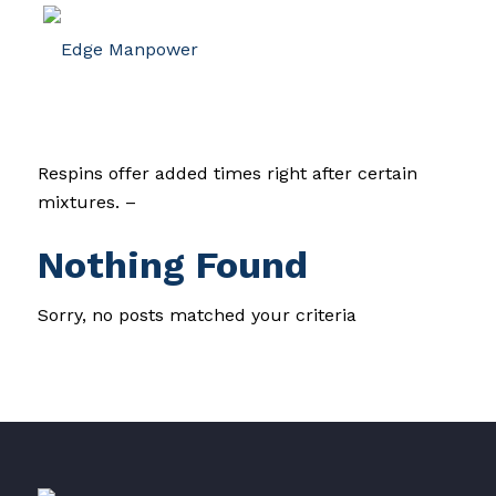
Respins offer added times right after certain
mixtures. –
Nothing Found
Sorry, no posts matched your criteria