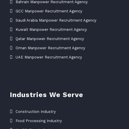
Bahrain Manpower Recruitment Agency
GCC Manpower Recruitment Agency
Saudi Arabia Manpower Recruitment Agency
Kuwait Manpower Recruitment Agency
Qatar Manpower Recruitment Agency
Oman Manpower Recruitment Agency
UAE Manpower Recruitment Agency
Industries We Serve
Construction Industry
Food Processing Industry