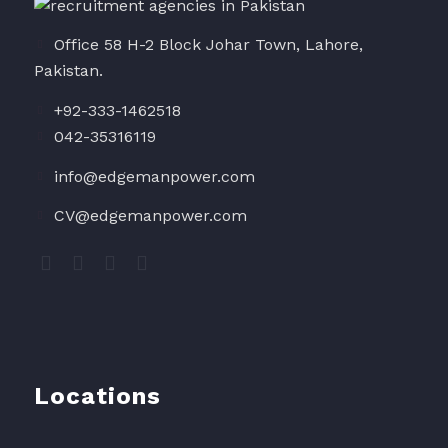
Office 58 H-2 Block Johar Town, Lahore,
Pakistan.
+92-333-1462518
042-35316119
info@edgemanpower.com
CV@edgemanpower.com
Locations