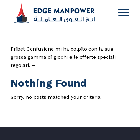
Pribet Confusione mi ha colpito con la sua
grossa gamma di giochi e le offerte speciali
regolari. –
Nothing Found
Sorry, no posts matched your criteria