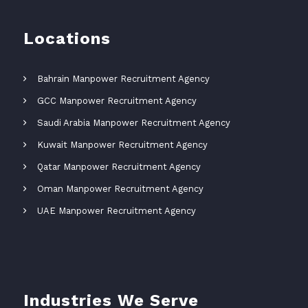
Locations
Bahrain Manpower Recruitment Agency
GCC Manpower Recruitment Agency
Saudi Arabia Manpower Recruitment Agency
Kuwait Manpower Recruitment Agency
Qatar Manpower Recruitment Agency
Oman Manpower Recruitment Agency
UAE Manpower Recruitment Agency
Industries We Serve