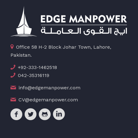
Office 58 H-2 Block Johar Town, Lahore,
Pakistan.
+92-333-1462518
042-35316119
info@edgemanpower.com
CV@edgemanpower.com