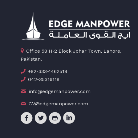
Office 58 H-2 Block Johar Town, Lahore,
Pakistan.
+92-333-1462518
042-35316119
info@edgemanpower.com
CV@edgemanpower.com