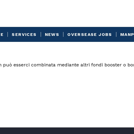
VE
SERVICES
NEWS
OVERSEASE JOBS
MANP
n può esserci combinata mediante altri fondi booster o b