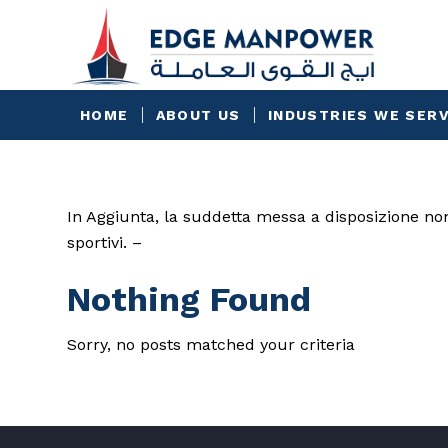
HOME
ABOUT US
INDUSTRIES WE SER
In Aggiunta, la suddetta messa a disposizione no
sportivi. –
Nothing Found
Sorry, no posts matched your criteria