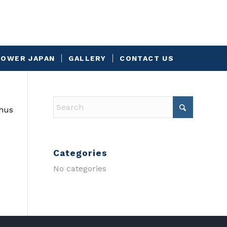
OWER JAPAN
GALLERY
CONTACT US
onus
Categories
No categories