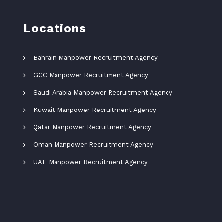
Locations
Bahrain Manpower Recruitment Agency
GCC Manpower Recruitment Agency
Saudi Arabia Manpower Recruitment Agency
Kuwait Manpower Recruitment Agency
Qatar Manpower Recruitment Agency
Oman Manpower Recruitment Agency
UAE Manpower Recruitment Agency