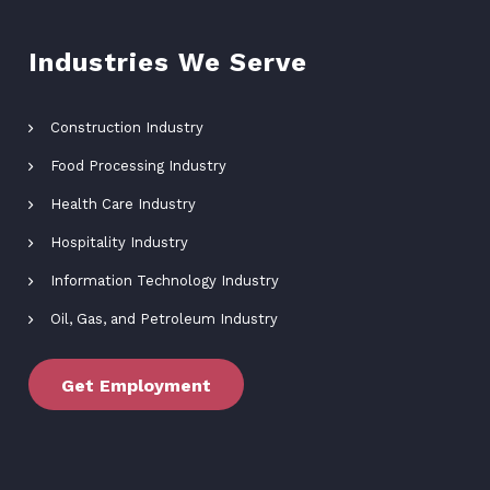
Industries We Serve
Construction Industry
Food Processing Industry
Health Care Industry
Hospitality Industry
Information Technology Industry
Oil, Gas, and Petroleum Industry
Get Employment