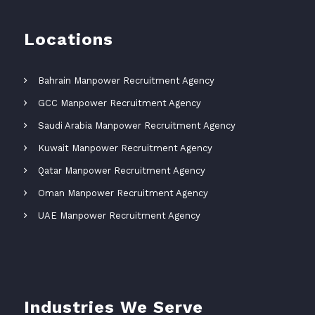
Locations
Bahrain Manpower Recruitment Agency
GCC Manpower Recruitment Agency
Saudi Arabia Manpower Recruitment Agency
Kuwait Manpower Recruitment Agency
Qatar Manpower Recruitment Agency
Oman Manpower Recruitment Agency
UAE Manpower Recruitment Agency
Industries We Serve