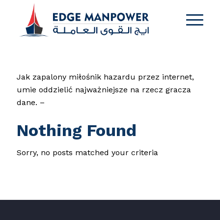
Jak zapalony miłośnik hazardu przez internet,
umie oddzielić najważniejsze na rzecz gracza
dane. –
Nothing Found
Sorry, no posts matched your criteria