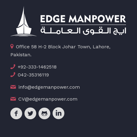
Office 58 H-2 Block Johar Town, Lahore,
Pakistan.
+92-333-1462518
042-35316119
info@edgemanpower.com
CV@edgemanpower.com