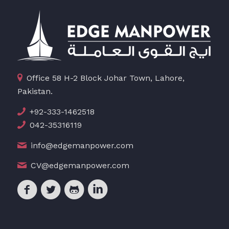
Office 58 H-2 Block Johar Town, Lahore,
Pakistan.
+92-333-1462518
042-35316119
info@edgemanpower.com
CV@edgemanpower.com