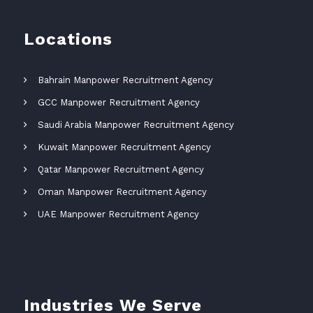
Locations
Bahrain Manpower Recruitment Agency
GCC Manpower Recruitment Agency
Saudi Arabia Manpower Recruitment Agency
Kuwait Manpower Recruitment Agency
Qatar Manpower Recruitment Agency
Oman Manpower Recruitment Agency
UAE Manpower Recruitment Agency
Industries We Serve