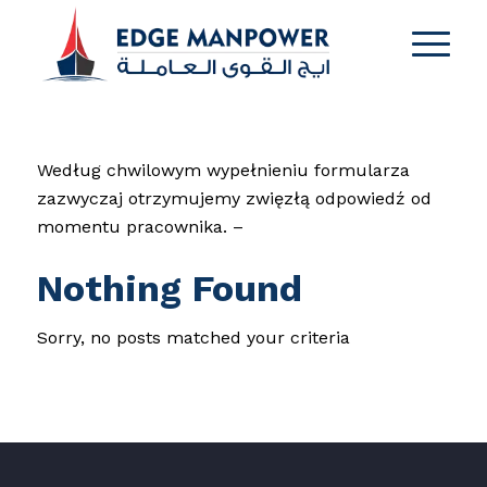
Według chwilowym wypełnieniu formularza
zazwyczaj otrzymujemy zwięzłą odpowiedź od
momentu pracownika. –
Nothing Found
Sorry, no posts matched your criteria