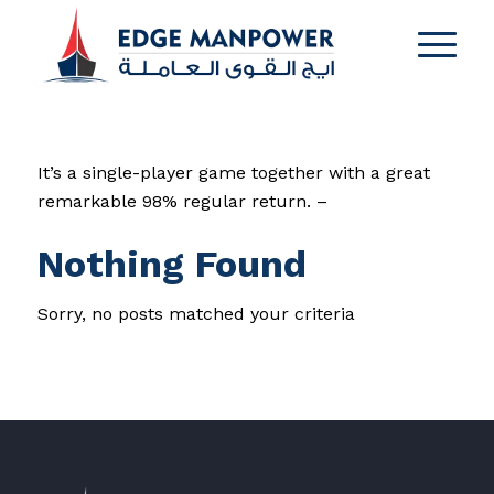
It’s a single-player game together with a great
remarkable 98% regular return. –
Nothing Found
Sorry, no posts matched your criteria