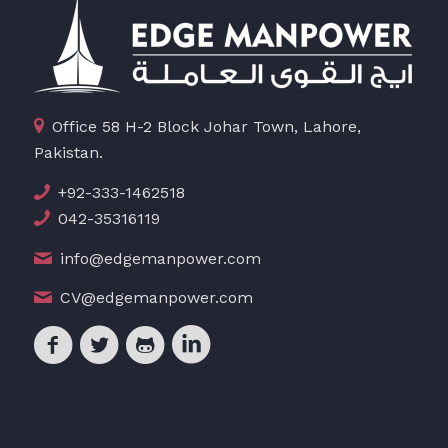
Office 58 H-2 Block Johar Town, Lahore,
Pakistan.
+92-333-1462518
042-35316119
info@edgemanpower.com
CV@edgemanpower.com