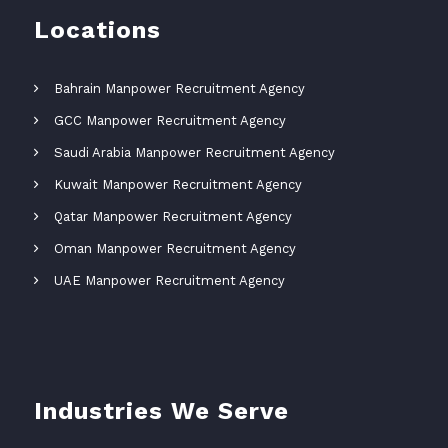
Locations
Bahrain Manpower Recruitment Agency
GCC Manpower Recruitment Agency
Saudi Arabia Manpower Recruitment Agency
Kuwait Manpower Recruitment Agency
Qatar Manpower Recruitment Agency
Oman Manpower Recruitment Agency
UAE Manpower Recruitment Agency
Industries We Serve