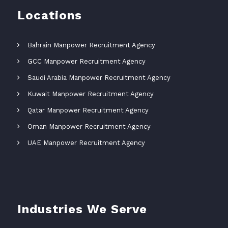
Locations
Bahrain Manpower Recruitment Agency
GCC Manpower Recruitment Agency
Saudi Arabia Manpower Recruitment Agency
Kuwait Manpower Recruitment Agency
Qatar Manpower Recruitment Agency
Oman Manpower Recruitment Agency
UAE Manpower Recruitment Agency
Industries We Serve