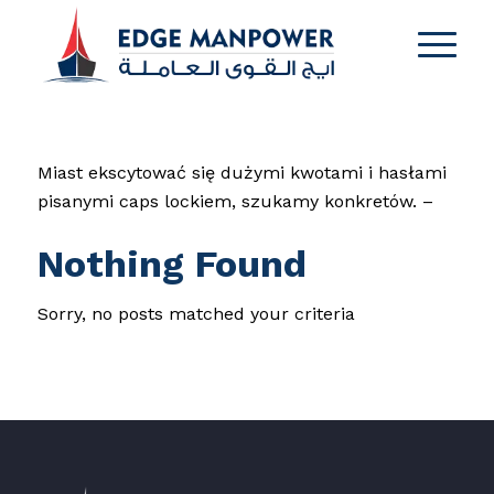
Miast ekscytować się dużymi kwotami i hasłami
pisanymi caps lockiem, szukamy konkretów. –
Nothing Found
Sorry, no posts matched your criteria