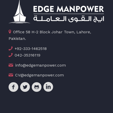
Office 58 H-2 Block Johar Town, Lahore,
Pakistan.
+92-333-1462518
042-35316119
info@edgemanpower.com
CV@edgemanpower.com