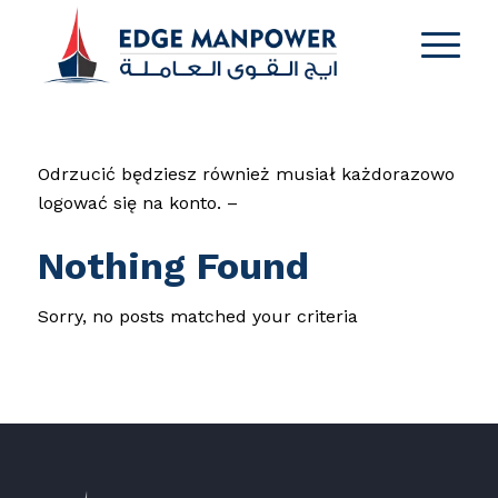
Odrzucić będziesz również musiał każdorazowo
logować się na konto. –
Nothing Found
Sorry, no posts matched your criteria