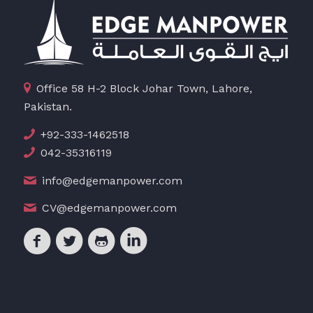
Office 58 H-2 Block Johar Town, Lahore,
Pakistan.
+92-333-1462518
042-35316119
info@edgemanpower.com
CV@edgemanpower.com