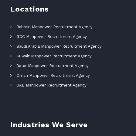
Locations
Bahrain Manpower Recruitment Agency
GCC Manpower Recruitment Agency
Saudi Arabia Manpower Recruitment Agency
Kuwait Manpower Recruitment Agency
Qatar Manpower Recruitment Agency
Oman Manpower Recruitment Agency
UAE Manpower Recruitment Agency
Industries We Serve