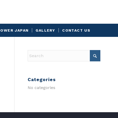
OWER JAPAN
GALLERY
CONTACT US
Categories
No categories