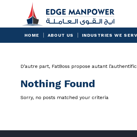
HOME
ABOUT US
INDUSTRIES WE SER
D’autre part, FatBoss propose autant l’authentific
Nothing Found
Sorry, no posts matched your criteria