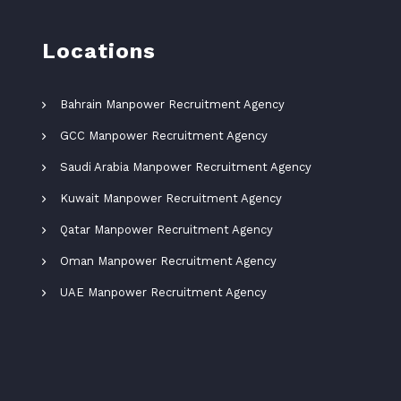
Locations
Bahrain Manpower Recruitment Agency
GCC Manpower Recruitment Agency
Saudi Arabia Manpower Recruitment Agency
Kuwait Manpower Recruitment Agency
Qatar Manpower Recruitment Agency
Oman Manpower Recruitment Agency
UAE Manpower Recruitment Agency