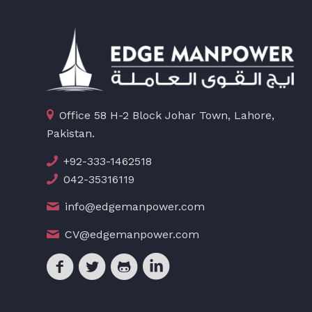
Office 58 H-2 Block Johar Town, Lahore,
Pakistan.
+92-333-1462518
042-35316119
info@edgemanpower.com
CV@edgemanpower.com