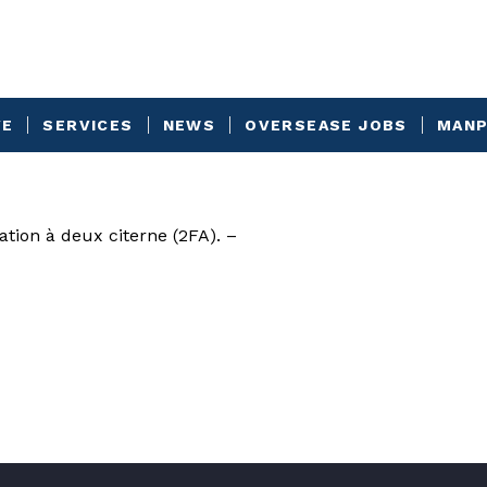
VE
SERVICES
NEWS
OVERSEASE JOBS
MANP
ation à deux citerne (2FA). –