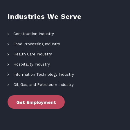
Industries We Serve
Construction Industry
Food Processing Industry
Health Care Industry
Hospitality Industry
Information Technology Industry
Oil, Gas, and Petroleum Industry
Get Employment