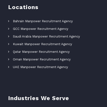
Locations
Bahrain Manpower Recruitment Agency
GCC Manpower Recruitment Agency
Saudi Arabia Manpower Recruitment Agency
Kuwait Manpower Recruitment Agency
Qatar Manpower Recruitment Agency
Oman Manpower Recruitment Agency
UAE Manpower Recruitment Agency
Industries We Serve