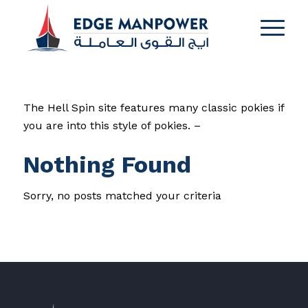
The Hell Spin site features many classic pokies if
you are into this style of pokies. –
Nothing Found
Sorry, no posts matched your criteria