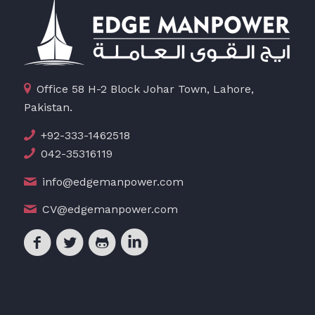
Office 58 H-2 Block Johar Town, Lahore,
Pakistan.
+92-333-1462518
042-35316119
info@edgemanpower.com
CV@edgemanpower.com