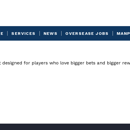
VE
SERVICES
NEWS
OVERSEASE JOBS
MANP
t designed for players who love bigger bets and bigger re