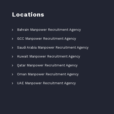
Locations
Bahrain Manpower Recruitment Agency
GCC Manpower Recruitment Agency
Saudi Arabia Manpower Recruitment Agency
Kuwait Manpower Recruitment Agency
Qatar Manpower Recruitment Agency
Oman Manpower Recruitment Agency
UAE Manpower Recruitment Agency