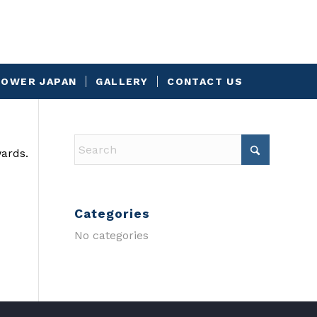
OWER JAPAN
GALLERY
CONTACT US
wards.
Categories
No categories