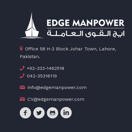
Office 58 H-2 Block Johar Town, Lahore,
Pakistan.
+92-333-1462518
042-35316119
info@edgemanpower.com
CV@edgemanpower.com