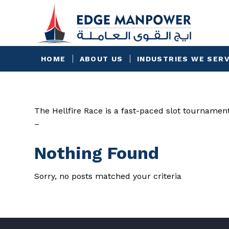
HOME
ABOUT US
INDUSTRIES WE SER
The Hellfire Race is a fast-paced slot tournamen
–
Nothing Found
Sorry, no posts matched your criteria