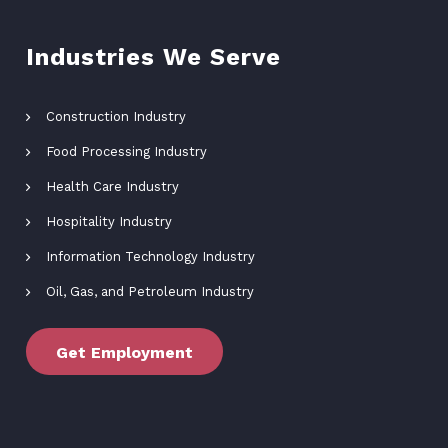
Industries We Serve
Construction Industry
Food Processing Industry
Health Care Industry
Hospitality Industry
Information Technology Industry
Oil, Gas, and Petroleum Industry
Get Employment