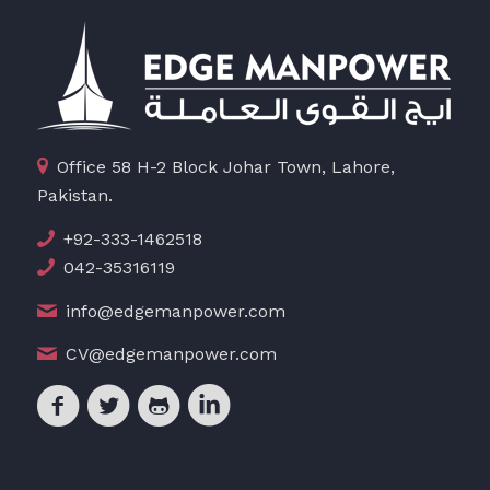
Office 58 H-2 Block Johar Town, Lahore,
Pakistan.
+92-333-1462518
042-35316119
info@edgemanpower.com
CV@edgemanpower.com