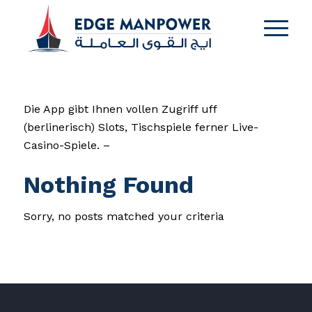
Die App gibt Ihnen vollen Zugriff uff
(berlinerisch) Slots, Tischspiele ferner Live-
Casino-Spiele. –
Nothing Found
Sorry, no posts matched your criteria