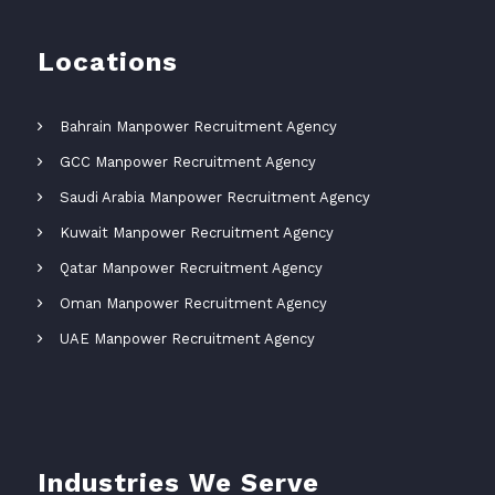
Locations
Bahrain Manpower Recruitment Agency
GCC Manpower Recruitment Agency
Saudi Arabia Manpower Recruitment Agency
Kuwait Manpower Recruitment Agency
Qatar Manpower Recruitment Agency
Oman Manpower Recruitment Agency
UAE Manpower Recruitment Agency
Industries We Serve