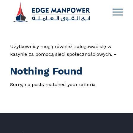
Użytkownicy mogą również zalogować się w
kasynie za pomocą sieci społecznościowych. –
Nothing Found
Sorry, no posts matched your criteria