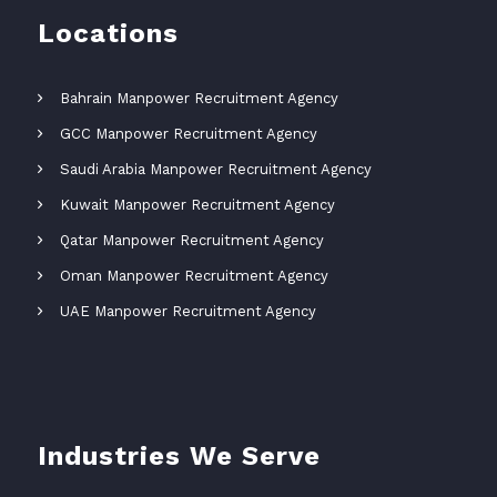
Locations
Bahrain Manpower Recruitment Agency
GCC Manpower Recruitment Agency
Saudi Arabia Manpower Recruitment Agency
Kuwait Manpower Recruitment Agency
Qatar Manpower Recruitment Agency
Oman Manpower Recruitment Agency
UAE Manpower Recruitment Agency
Industries We Serve