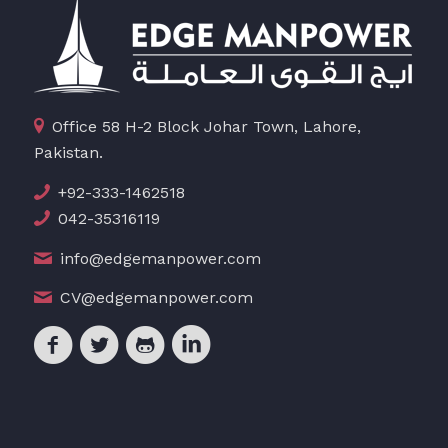
Office 58 H-2 Block Johar Town, Lahore,
Pakistan.
+92-333-1462518
042-35316119
info@edgemanpower.com
CV@edgemanpower.com