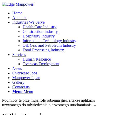
Home
About us
Industries We Serve
Health Care Industry
Construction Industry
Hospitality Industry
Information Technology Industry
Oil, Gas, and Petroleum Industry
Food Processing Industry
Services
Human Resource
Overseas Employment
News
Oversease Jobs
Manpower Japan
Gallery
Contact us
Menu
Menu
Podmioty te przejmują rolę robienia gier, a także aplikacji
używanego do odwiedzenia pierwotnego uruchamiania. –