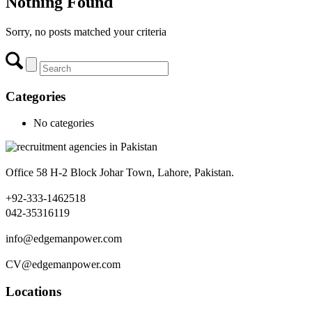
Nothing Found
Sorry, no posts matched your criteria
Categories
No categories
Office 58 H-2 Block Johar Town, Lahore, Pakistan.
+92-333-1462518
042-35316119
info@edgemanpower.com
CV@edgemanpower.com
Locations