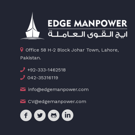
Office 58 H-2 Block Johar Town, Lahore,
Pakistan.
+92-333-1462518
042-35316119
info@edgemanpower.com
CV@edgemanpower.com