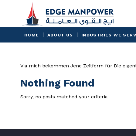
HOME
ABOUT US
INDUSTRIES WE SER
Via mich bekommen Jene Zeitform für Die eigent
Nothing Found
Sorry, no posts matched your criteria