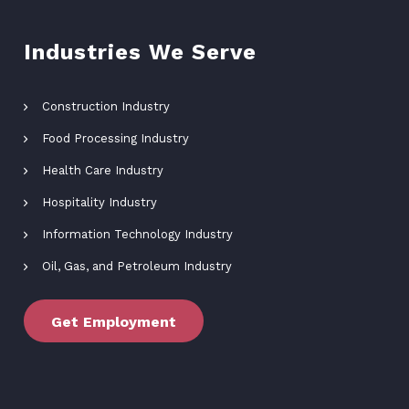
Industries We Serve
Construction Industry
Food Processing Industry
Health Care Industry
Hospitality Industry
Information Technology Industry
Oil, Gas, and Petroleum Industry
Get Employment