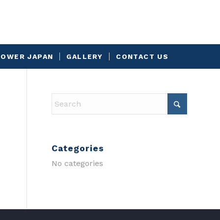
OWER JAPAN
GALLERY
CONTACT US
Categories
No categories