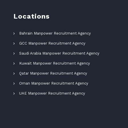
Locations
Bahrain Manpower Recruitment Agency
GCC Manpower Recruitment Agency
Saudi Arabia Manpower Recruitment Agency
Kuwait Manpower Recruitment Agency
Qatar Manpower Recruitment Agency
Oman Manpower Recruitment Agency
UAE Manpower Recruitment Agency