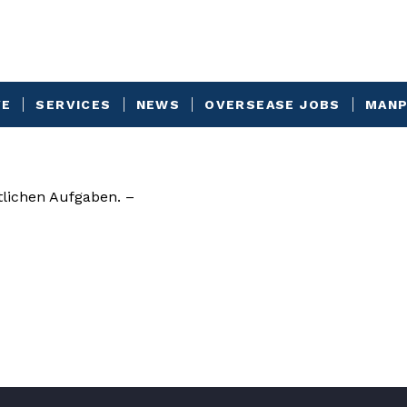
VE
SERVICES
NEWS
OVERSEASE JOBS
MANP
lichen Aufgaben. –