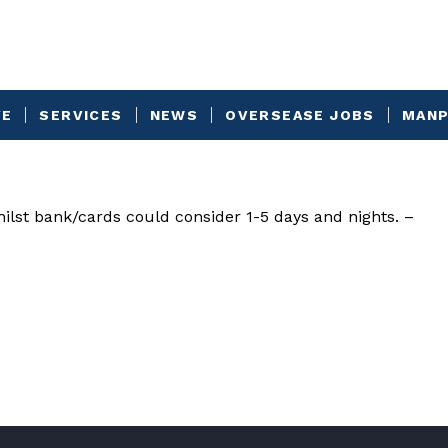
VE
SERVICES
NEWS
OVERSEASE JOBS
MANP
ilst bank/cards could consider 1-5 days and nights. –