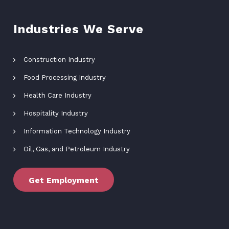
Industries We Serve
Construction Industry
Food Processing Industry
Health Care Industry
Hospitality Industry
Information Technology Industry
Oil, Gas, and Petroleum Industry
Get Employment