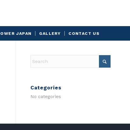
OWER JAPAN
GALLERY
CONTACT US
Categories
No categories