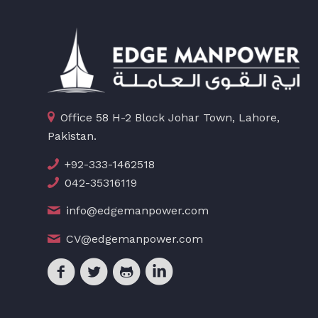
Office 58 H-2 Block Johar Town, Lahore,
Pakistan.
+92-333-1462518
042-35316119
info@edgemanpower.com
CV@edgemanpower.com