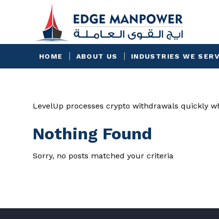
HOME
ABOUT US
INDUSTRIES WE SER
LevelUp processes crypto withdrawals quickly wh
Nothing Found
Sorry, no posts matched your criteria