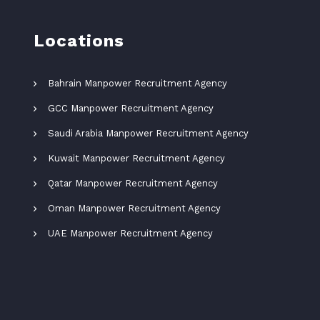
Locations
Bahrain Manpower Recruitment Agency
GCC Manpower Recruitment Agency
Saudi Arabia Manpower Recruitment Agency
Kuwait Manpower Recruitment Agency
Qatar Manpower Recruitment Agency
Oman Manpower Recruitment Agency
UAE Manpower Recruitment Agency