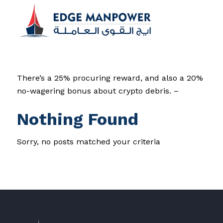
There’s a 25% procuring reward, and also a 20%
no-wagering bonus about crypto debris. –
Nothing Found
Sorry, no posts matched your criteria