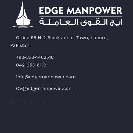
Office 58 H-2 Block Johar Town, Lahore,
Pakistan.
+92-333-1462518
042-35316119
info@edgemanpower.com
CV@edgemanpower.com