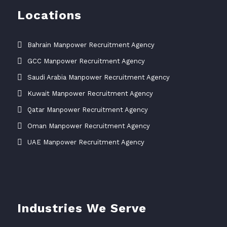
Locations
Bahrain Manpower Recruitment Agency
GCC Manpower Recruitment Agency
Saudi Arabia Manpower Recruitment Agency
Kuwait Manpower Recruitment Agency
Qatar Manpower Recruitment Agency
Oman Manpower Recruitment Agency
UAE Manpower Recruitment Agency
Industries We Serve