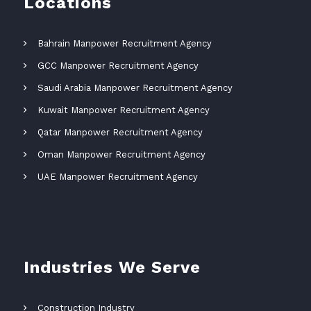
Locations
Bahrain Manpower Recruitment Agency
GCC Manpower Recruitment Agency
Saudi Arabia Manpower Recruitment Agency
Kuwait Manpower Recruitment Agency
Qatar Manpower Recruitment Agency
Oman Manpower Recruitment Agency
UAE Manpower Recruitment Agency
Industries We Serve
Construction Industry