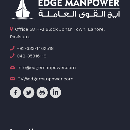
Office 58 H-2 Block Johar Town, Lahore,
Pakistan.
+92-333-1462518
042-35316119
info@edgemanpower.com
CV@edgemanpower.com