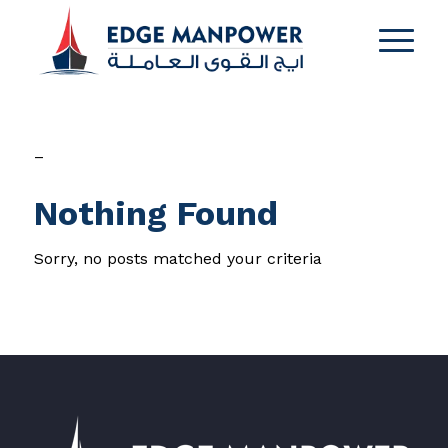
–
Nothing Found
Sorry, no posts matched your criteria