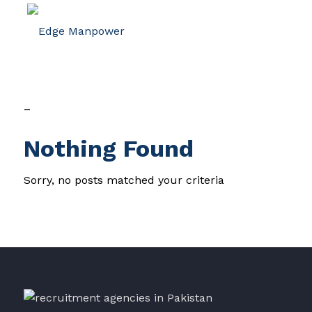
–
Nothing Found
Sorry, no posts matched your criteria