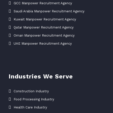
GCC Manpower Recruitment Agency
Saudi Arabia Manpower Recruitment Agency
Kuwait Manpower Recruitment Agency
Qatar Manpower Recruitment Agency
Oman Manpower Recruitment Agency
UAE Manpower Recruitment Agency
Industries We Serve
Construction Industry
Food Processing Industry
Health Care Industry