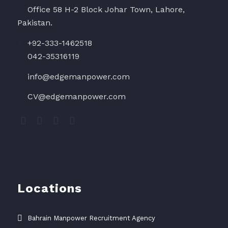
Office 58 H-2 Block Johar Town, Lahore,
Pakistan.
+92-333-1462518
042-35316119
info@edgemanpower.com
CV@edgemanpower.com
Locations
Bahrain Manpower Recruitment Agency