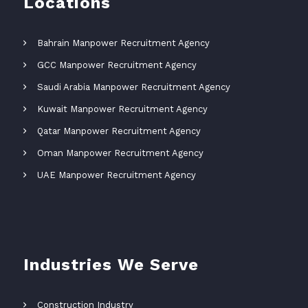
Locations
Bahrain Manpower Recruitment Agency
GCC Manpower Recruitment Agency
Saudi Arabia Manpower Recruitment Agency
Kuwait Manpower Recruitment Agency
Qatar Manpower Recruitment Agency
Oman Manpower Recruitment Agency
UAE Manpower Recruitment Agency
Industries We Serve
Construction Industry