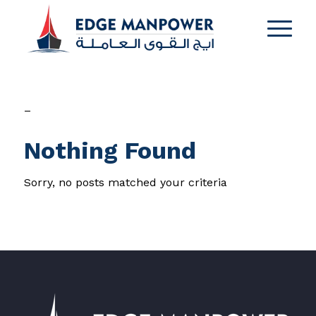
–
Nothing Found
Sorry, no posts matched your criteria