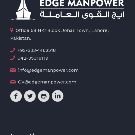
Office 58 H-2 Block Johar Town, Lahore,
Pakistan.
+92-333-1462518
042-35316119
info@edgemanpower.com
CV@edgemanpower.com