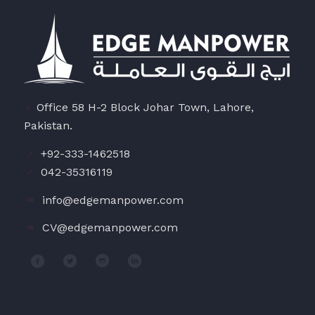
Office 58 H-2 Block Johar Town, Lahore,
Pakistan.
+92-333-1462518
042-35316119
info@edgemanpower.com
CV@edgemanpower.com