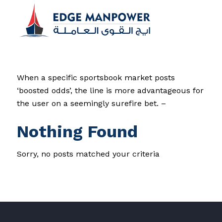
When a specific sportsbook market posts
‘boosted odds’, the line is more advantageous for
the user on a seemingly surefire bet. –
Nothing Found
Sorry, no posts matched your criteria