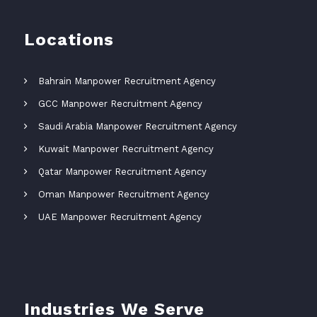
Locations
Bahrain Manpower Recruitment Agency
GCC Manpower Recruitment Agency
Saudi Arabia Manpower Recruitment Agency
Kuwait Manpower Recruitment Agency
Qatar Manpower Recruitment Agency
Oman Manpower Recruitment Agency
UAE Manpower Recruitment Agency
Industries We Serve