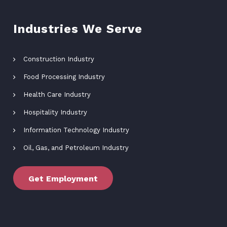
Industries We Serve
Construction Industry
Food Processing Industry
Health Care Industry
Hospitality Industry
Information Technology Industry
Oil, Gas, and Petroleum Industry
Get Employment