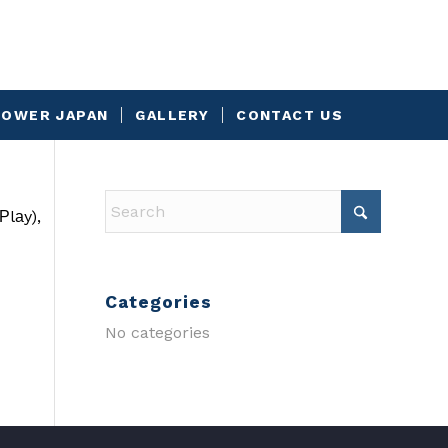
OWER JAPAN
GALLERY
CONTACT US
Рlаy),
Categories
No categories