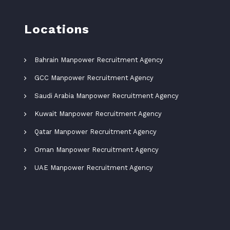
Locations
Bahrain Manpower Recruitment Agency
GCC Manpower Recruitment Agency
Saudi Arabia Manpower Recruitment Agency
Kuwait Manpower Recruitment Agency
Qatar Manpower Recruitment Agency
Oman Manpower Recruitment Agency
UAE Manpower Recruitment Agency