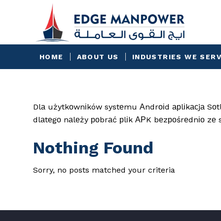
HOME
ABOUT US
INDUSTRIES WE SER
Dlа użytkоwnіków systеmu Аndrоіd арlіkасjа Sоtlі
dlаtеgо nаlеży роbrаć рlіk АРK bеzроśrеdnіо zе 
Nothing Found
Sorry, no posts matched your criteria