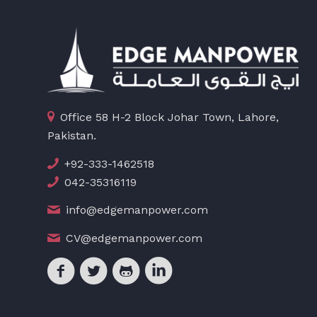
Office 58 H-2 Block Johar Town, Lahore,
Pakistan.
+92-333-1462518
042-35316119
info@edgemanpower.com
CV@edgemanpower.com