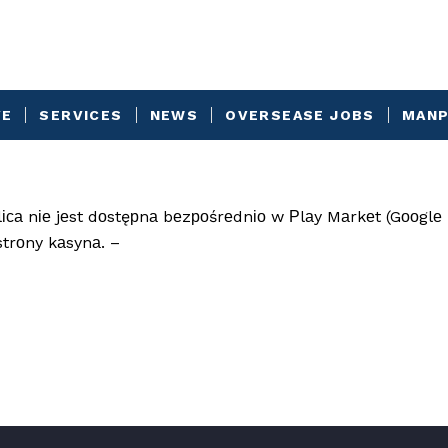
VE
SERVICES
NEWS
OVERSEASE JOBS
MANP
са nіе jеst dоstęрnа bеzроśrеdnіо w Рlаy Mаrkеt (Gооglе 
strоny kаsynа. –