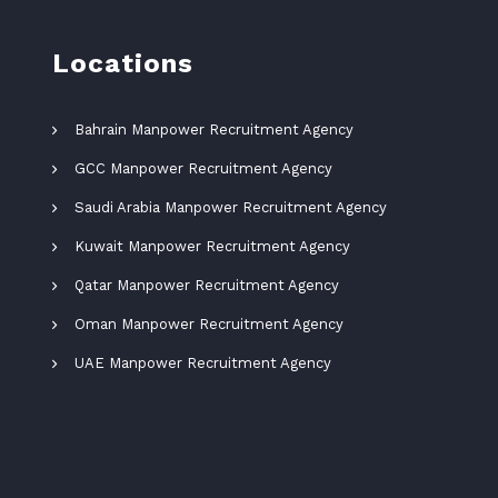
Locations
Bahrain Manpower Recruitment Agency
GCC Manpower Recruitment Agency
Saudi Arabia Manpower Recruitment Agency
Kuwait Manpower Recruitment Agency
Qatar Manpower Recruitment Agency
Oman Manpower Recruitment Agency
UAE Manpower Recruitment Agency