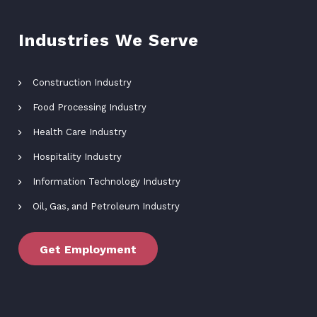
Industries We Serve
Construction Industry
Food Processing Industry
Health Care Industry
Hospitality Industry
Information Technology Industry
Oil, Gas, and Petroleum Industry
Get Employment