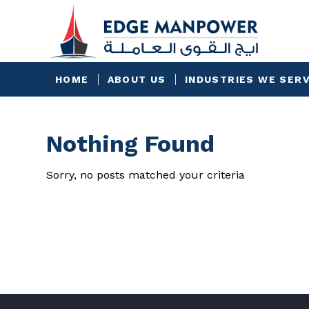
HOME
ABOUT US
INDUSTRIES WE SER
Nothing Found
Sorry, no posts matched your criteria