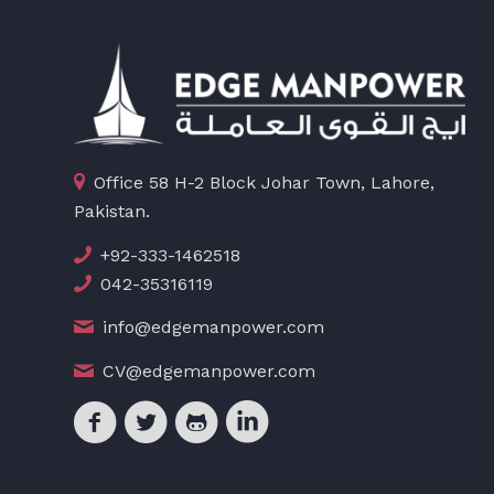
Office 58 H-2 Block Johar Town, Lahore,
Pakistan.
+92-333-1462518
042-35316119
info@edgemanpower.com
CV@edgemanpower.com