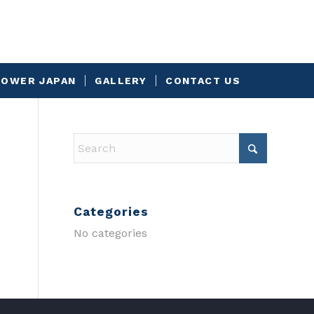
OWER JAPAN
GALLERY
CONTACT US
Categories
No categories