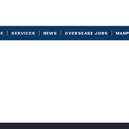
VE
SERVICES
NEWS
OVERSEASE JOBS
MANP