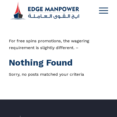
For free spins promotions, the wagering
requirement is slightly different. –
Nothing Found
Sorry, no posts matched your criteria