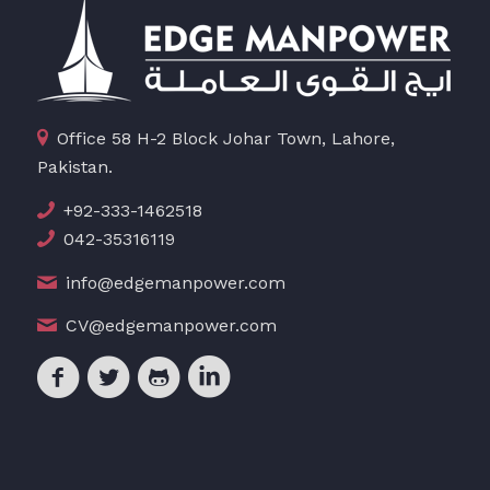
Office 58 H-2 Block Johar Town, Lahore,
Pakistan.
+92-333-1462518
042-35316119
info@edgemanpower.com
CV@edgemanpower.com