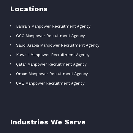
Locations
Bahrain Manpower Recruitment Agency
GCC Manpower Recruitment Agency
Saudi Arabia Manpower Recruitment Agency
Kuwait Manpower Recruitment Agency
Qatar Manpower Recruitment Agency
Oman Manpower Recruitment Agency
UAE Manpower Recruitment Agency
Industries We Serve