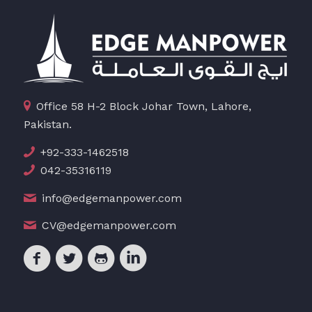
Office 58 H-2 Block Johar Town, Lahore,
Pakistan.
+92-333-1462518
042-35316119
info@edgemanpower.com
CV@edgemanpower.com