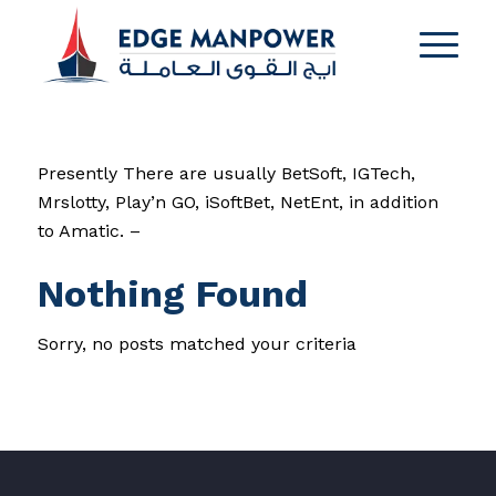
Presently There are usually BetSoft, IGTech,
Mrslotty, Play’n GO, iSoftBet, NetEnt, in addition
to Amatic. –
Nothing Found
Sorry, no posts matched your criteria