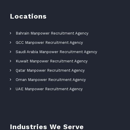
Locations
Bahrain Manpower Recruitment Agency
GCC Manpower Recruitment Agency
Saudi Arabia Manpower Recruitment Agency
Kuwait Manpower Recruitment Agency
Qatar Manpower Recruitment Agency
Oman Manpower Recruitment Agency
UAE Manpower Recruitment Agency
Industries We Serve