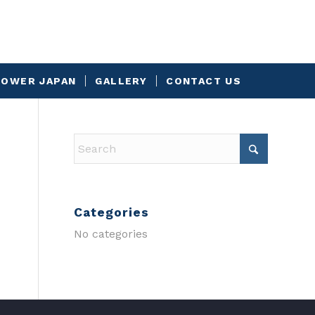
OWER JAPAN
GALLERY
CONTACT US
Categories
No categories