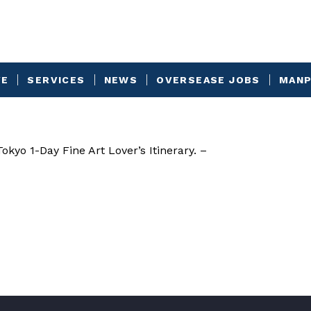
VE
SERVICES
NEWS
OVERSEASE JOBS
MANP
kyo 1-Day Fine Art Lover’s Itinerary. –