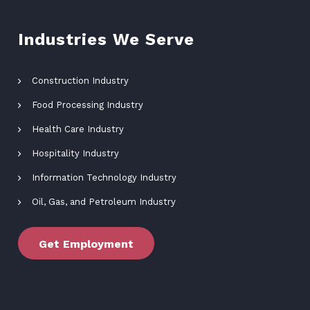
Industries We Serve
Construction Industry
Food Processing Industry
Health Care Industry
Hospitality Industry
Information Technology Industry
Oil, Gas, and Petroleum Industry
Get Employment