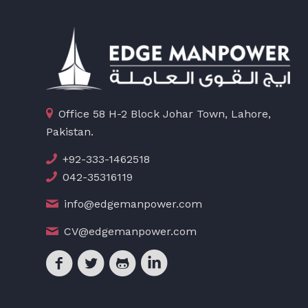
Office 58 H-2 Block Johar Town, Lahore,
Pakistan.
+92-333-1462518
042-35316119
info@edgemanpower.com
CV@edgemanpower.com