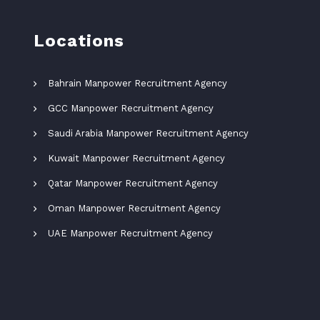
Locations
Bahrain Manpower Recruitment Agency
GCC Manpower Recruitment Agency
Saudi Arabia Manpower Recruitment Agency
Kuwait Manpower Recruitment Agency
Qatar Manpower Recruitment Agency
Oman Manpower Recruitment Agency
UAE Manpower Recruitment Agency