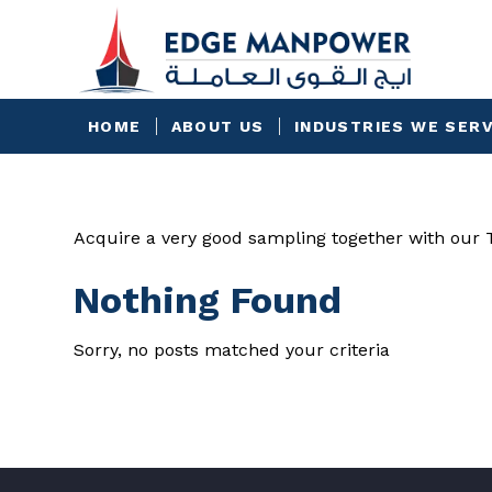
HOME
ABOUT US
INDUSTRIES WE SER
Acquire a very good sampling together with our To
Nothing Found
Sorry, no posts matched your criteria