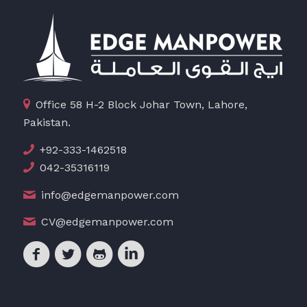
Office 58 H-2 Block Johar Town, Lahore,
Pakistan.
+92-333-1462518
042-35316119
info@edgemanpower.com
CV@edgemanpower.com