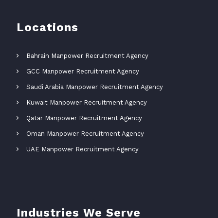
Locations
Bahrain Manpower Recruitment Agency
GCC Manpower Recruitment Agency
Saudi Arabia Manpower Recruitment Agency
Kuwait Manpower Recruitment Agency
Qatar Manpower Recruitment Agency
Oman Manpower Recruitment Agency
UAE Manpower Recruitment Agency
Industries We Serve