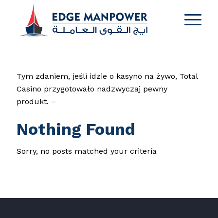
Tym zdaniem, jeśli idzie o kasyno na żywo, Total
Casino przygotowało nadzwyczaj pewny
produkt. –
Nothing Found
Sorry, no posts matched your criteria