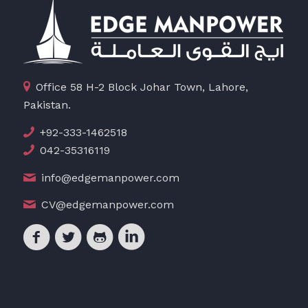
Office 58 H-2 Block Johar Town, Lahore,
Pakistan.
+92-333-1462518
042-35316119
info@edgemanpower.com
CV@edgemanpower.com