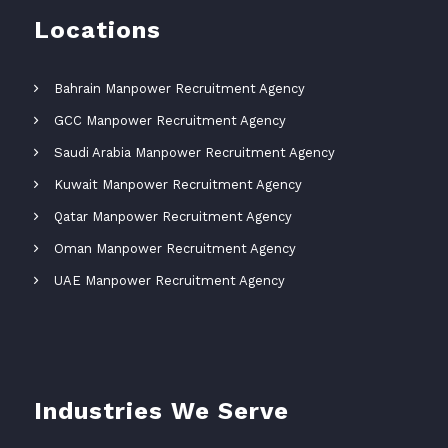
Locations
Bahrain Manpower Recruitment Agency
GCC Manpower Recruitment Agency
Saudi Arabia Manpower Recruitment Agency
Kuwait Manpower Recruitment Agency
Qatar Manpower Recruitment Agency
Oman Manpower Recruitment Agency
UAE Manpower Recruitment Agency
Industries We Serve