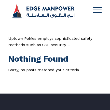
Uptown Pokies employs sophisticated safety
methods such as SSL security. –
Nothing Found
Sorry, no posts matched your criteria