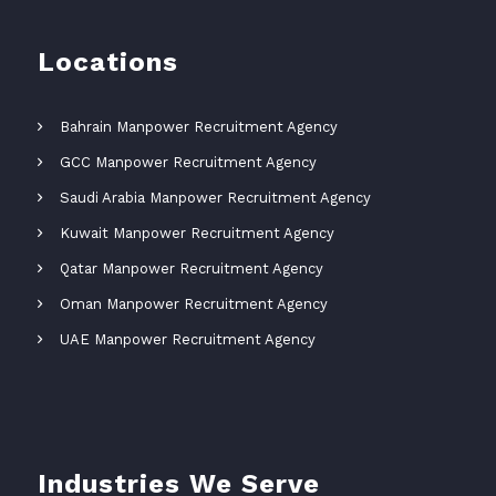
Locations
Bahrain Manpower Recruitment Agency
GCC Manpower Recruitment Agency
Saudi Arabia Manpower Recruitment Agency
Kuwait Manpower Recruitment Agency
Qatar Manpower Recruitment Agency
Oman Manpower Recruitment Agency
UAE Manpower Recruitment Agency
Industries We Serve