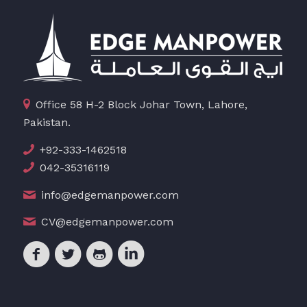
Office 58 H-2 Block Johar Town, Lahore,
Pakistan.
+92-333-1462518
042-35316119
info@edgemanpower.com
CV@edgemanpower.com