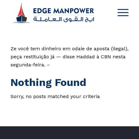
Ze você tem dinheiro em odaie de aposta (ilegal),
peça restituição já — disse Haddad à CBN nesta
segunda-feira. –
Nothing Found
Sorry, no posts matched your criteria