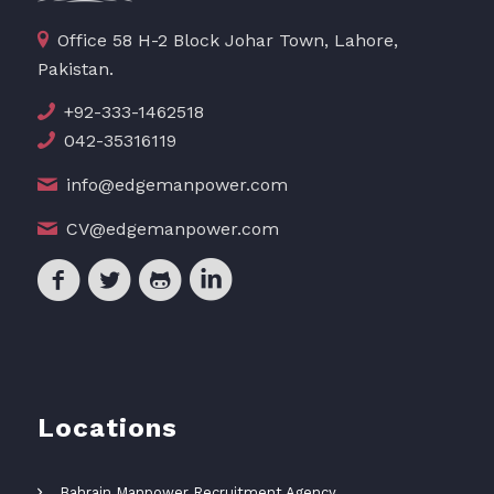
Office 58 H-2 Block Johar Town, Lahore,
Pakistan.
+92-333-1462518
042-35316119
info@edgemanpower.com
CV@edgemanpower.com
Locations
Bahrain Manpower Recruitment Agency