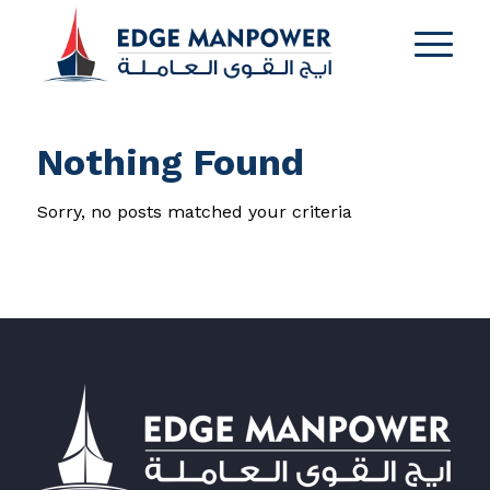
Nothing Found
Sorry, no posts matched your criteria