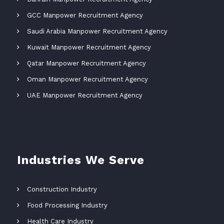
GCC Manpower Recruitment Agency
Saudi Arabia Manpower Recruitment Agency
Kuwait Manpower Recruitment Agency
Qatar Manpower Recruitment Agency
Oman Manpower Recruitment Agency
UAE Manpower Recruitment Agency
Industries We Serve
Construction Industry
Food Processing Industry
Health Care Industry