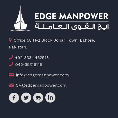
Office 58 H-2 Block Johar Town, Lahore,
Pakistan.
+92-333-1462518
042-35316119
info@edgemanpower.com
CV@edgemanpower.com