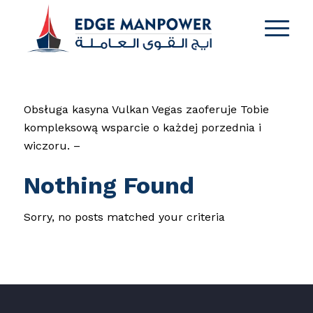
Obsługa kasyna Vulkan Vegas zaoferuje Tobie
kompleksową wsparcie o każdej porzednia i
wiczoru. –
Nothing Found
Sorry, no posts matched your criteria