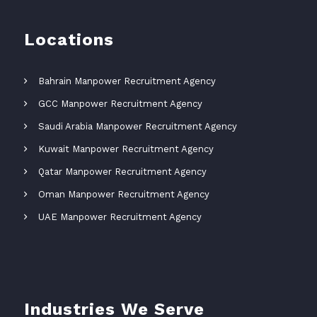
Locations
Bahrain Manpower Recruitment Agency
GCC Manpower Recruitment Agency
Saudi Arabia Manpower Recruitment Agency
Kuwait Manpower Recruitment Agency
Qatar Manpower Recruitment Agency
Oman Manpower Recruitment Agency
UAE Manpower Recruitment Agency
Industries We Serve