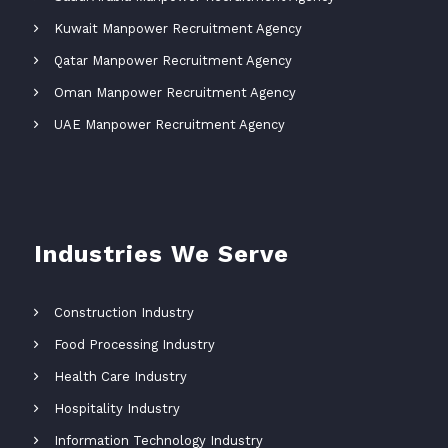
Kuwait Manpower Recruitment Agency
Qatar Manpower Recruitment Agency
Oman Manpower Recruitment Agency
UAE Manpower Recruitment Agency
Industries We Serve
Construction Industry
Food Processing Industry
Health Care Industry
Hospitality Industry
Information Technology Industry