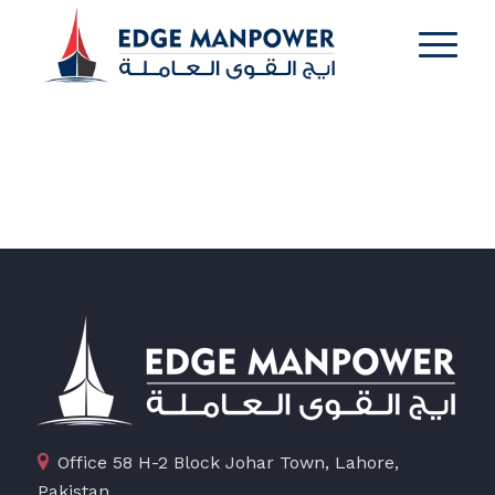
Office 58 H-2 Block Johar Town, Lahore,
Pakistan.