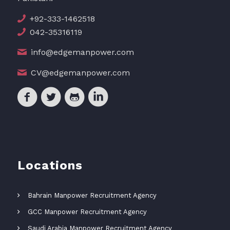
+92-333-1462518
042-35316119
info@edgemanpower.com
CV@edgemanpower.com
Locations
Bahrain Manpower Recruitment Agency
GCC Manpower Recruitment Agency
Saudi Arabia Manpower Recruitment Agency