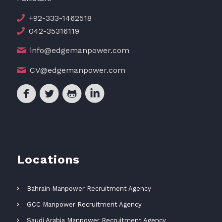
+92-333-1462518
042-35316119
info@edgemanpower.com
CV@edgemanpower.com
Locations
Bahrain Manpower Recruitment Agency
GCC Manpower Recruitment Agency
Saudi Arabia Manpower Recruitment Agency