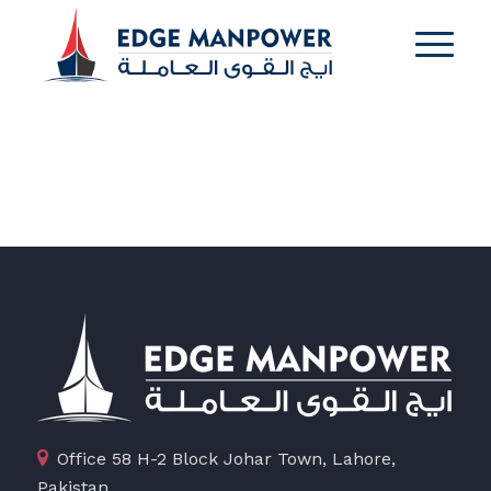
Office 58 H-2 Block Johar Town, Lahore,
Pakistan.