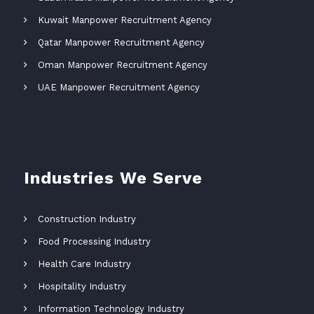
Kuwait Manpower Recruitment Agency
Qatar Manpower Recruitment Agency
Oman Manpower Recruitment Agency
UAE Manpower Recruitment Agency
Industries We Serve
Construction Industry
Food Processing Industry
Health Care Industry
Hospitality Industry
Information Technology Industry