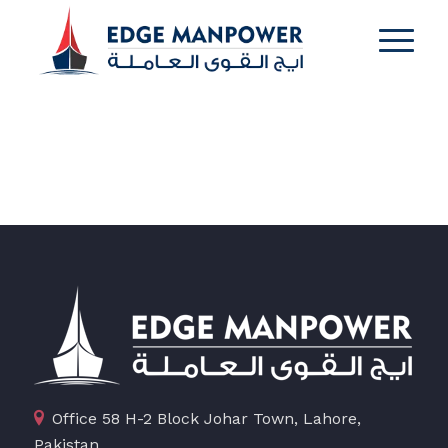
Office 58 H-2 Block Johar Town, Lahore,
Pakistan.