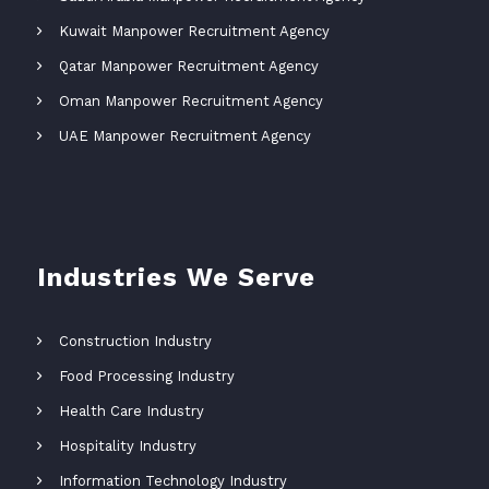
Kuwait Manpower Recruitment Agency
Qatar Manpower Recruitment Agency
Oman Manpower Recruitment Agency
UAE Manpower Recruitment Agency
Industries We Serve
Construction Industry
Food Processing Industry
Health Care Industry
Hospitality Industry
Information Technology Industry