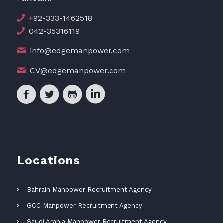
+92-333-1462518
042-35316119
info@edgemanpower.com
CV@edgemanpower.com
Locations
Bahrain Manpower Recruitment Agency
GCC Manpower Recruitment Agency
Saudi Arabia Manpower Recruitment Agency