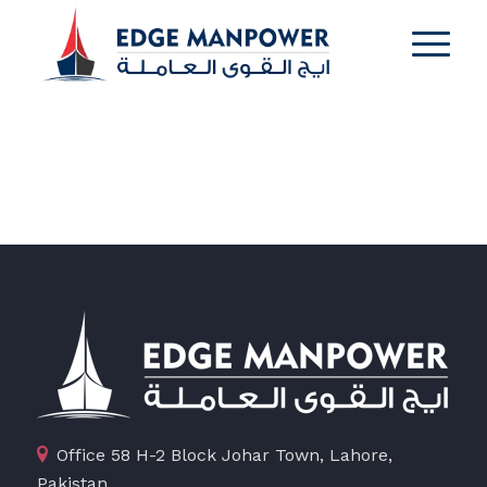
Office 58 H-2 Block Johar Town, Lahore,
Pakistan.