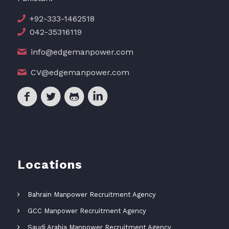
+92-333-1462518
042-35316119
info@edgemanpower.com
CV@edgemanpower.com
Locations
Bahrain Manpower Recruitment Agency
GCC Manpower Recruitment Agency
Saudi Arabia Manpower Recruitment Agency