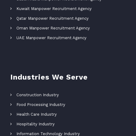
Kuwait Manpower Recruitment Agency
Qatar Manpower Recruitment Agency
Oman Manpower Recruitment Agency
UAE Manpower Recruitment Agency
Industries We Serve
Construction Industry
Food Processing Industry
Health Care Industry
Hospitality Industry
Information Technology Industry